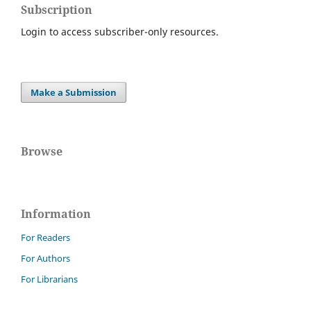
Subscription
Login to access subscriber-only resources.
Make a Submission
Browse
Information
For Readers
For Authors
For Librarians