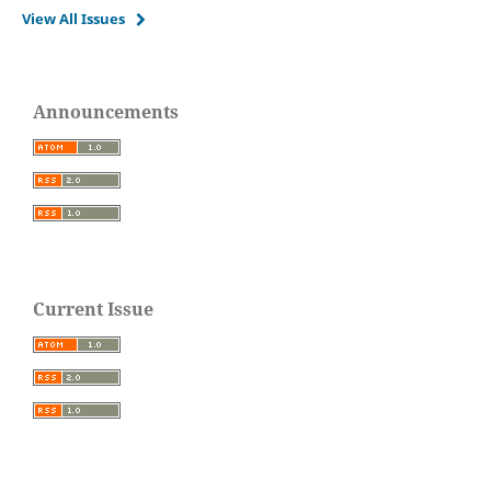
View All Issues
Announcements
Current Issue