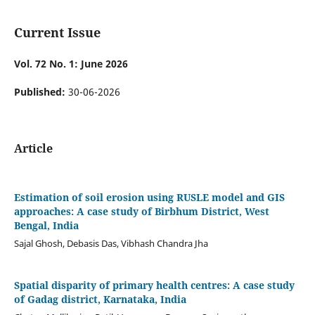
Current Issue
Vol. 72 No. 1: June 2026
Published:
30-06-2026
Article
Estimation of soil erosion using RUSLE model and GIS
approaches: A case study of Birbhum District, West
Bengal, India
Sajal Ghosh, Debasis Das, Vibhash Chandra Jha
Spatial disparity of primary health centres: A case study
of Gadag district, Karnataka, India