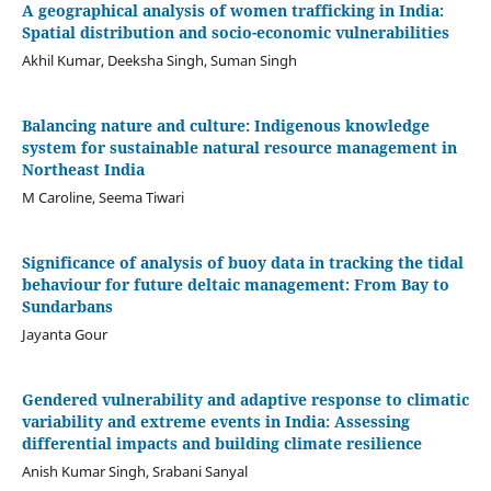
A geographical analysis of women trafficking in India:
Spatial distribution and socio-economic vulnerabilities
Akhil Kumar, Deeksha Singh, Suman Singh
Balancing nature and culture: Indigenous knowledge
system for sustainable natural resource management in
Northeast India
M Caroline, Seema Tiwari
Significance of analysis of buoy data in tracking the tidal
behaviour for future deltaic management: From Bay to
Sundarbans
Jayanta Gour
Gendered vulnerability and adaptive response to climatic
variability and extreme events in India: Assessing
differential impacts and building climate resilience
Anish Kumar Singh, Srabani Sanyal