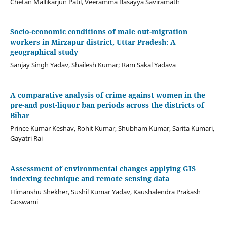
Chetan Mallikarjun Patil, Veeramma Basayya Saviramath
Socio-economic conditions of male out-migration
workers in Mirzapur district, Uttar Pradesh: A
geographical study
Sanjay Singh Yadav, Shailesh Kumar; Ram Sakal Yadava
A comparative analysis of crime against women in the
pre-and post-liquor ban periods across the districts of
Bihar
Prince Kumar Keshav, Rohit Kumar, Shubham Kumar, Sarita Kumari,
Gayatri Rai
Assessment of environmental changes applying GIS
indexing technique and remote sensing data
Himanshu Shekher, Sushil Kumar Yadav, Kaushalendra Prakash
Goswami