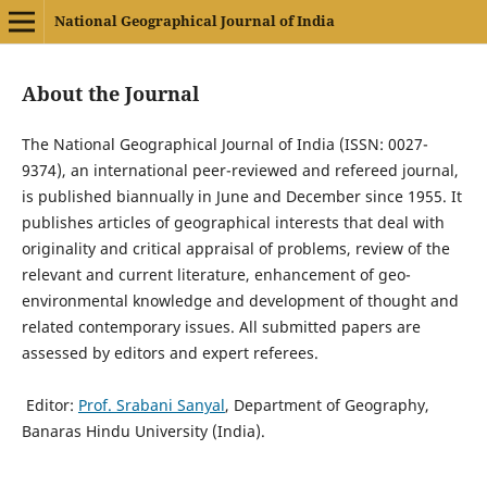
National Geographical Journal of India
About the Journal
The National Geographical Journal of India (ISSN: 0027-
9374), an international peer-reviewed and refereed journal,
is published biannually in June and December since 1955. It
publishes articles of geographical interests that deal with
originality and critical appraisal of problems, review of the
relevant and current literature, enhancement of geo-
environmental knowledge and development of thought and
related contemporary issues. All submitted papers are
assessed by editors and expert referees.
Editor:
Prof. Srabani Sanyal
, Department of Geography,
Banaras Hindu University (India).