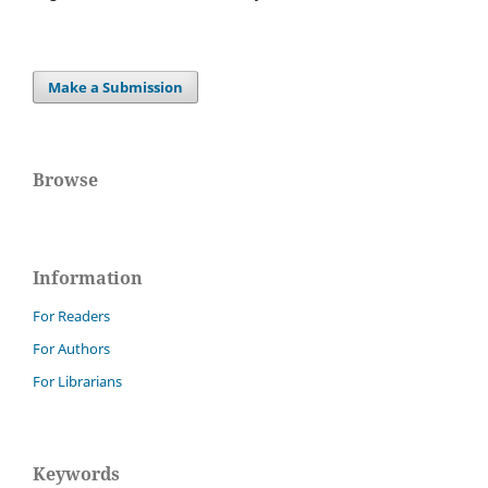
Make a Submission
Browse
Information
For Readers
For Authors
For Librarians
Keywords