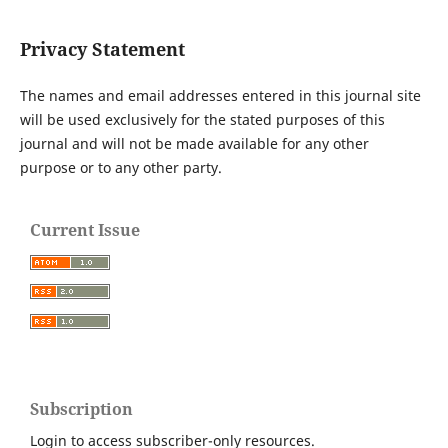
Privacy Statement
The names and email addresses entered in this journal site
will be used exclusively for the stated purposes of this
journal and will not be made available for any other
purpose or to any other party.
Current Issue
Subscription
Login to access subscriber-only resources.