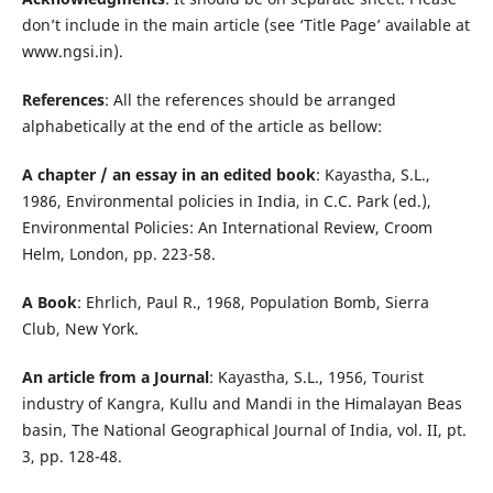
don’t include in the main article (see ‘Title Page’ available at
www.ngsi.in).
References
: All the references should be arranged
alphabetically at the end of the article as bellow:
A chapter / an essay in an edited book
: Kayastha, S.L.,
1986, Environmental policies in India, in C.C. Park (ed.),
Environmental Policies: An International Review, Croom
Helm, London, pp. 223-58.
A Book
: Ehrlich, Paul R., 1968, Population Bomb, Sierra
Club, New York.
An article from a Journal
: Kayastha, S.L., 1956, Tourist
industry of Kangra, Kullu and Mandi in the Himalayan Beas
basin, The National Geographical Journal of India, vol. II, pt.
3, pp. 128-48.