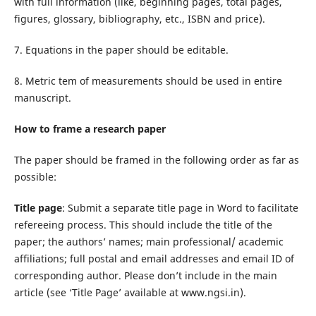
with full information (like, beginning pages, total pages,
figures, glossary, bibliography, etc., ISBN and price).
7. Equations in the paper should be editable.
8. Metric tem of measurements should be used in entire
manuscript.
How to frame a research paper
The paper should be framed in the following order as far as
possible:
Title page
: Submit a separate title page in Word to facilitate
refereeing process. This should include the title of the
paper; the authors’ names; main professional/ academic
affiliations; full postal and email addresses and email ID of
corresponding author. Please don’t include in the main
article (see ‘Title Page’ available at www.ngsi.in).