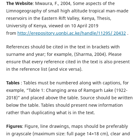
The Website
: Mwaura, F., 2004, Some aspects of the
Limnogeography of small high altitude tropical man-made
reservoirs in the Eastern Rift Valley, Kenya, Thesis,
University of Kenya, viewed on 10 April 2019
from
http://erepository.uonbi.ac.ke/handle/11295/ 20432
.
References should be cited in the text in brackets with
surname and year; for example, (Sharma, 2004). Please
ensure that every reference cited in the text is also present
in the reference list (and vice versa).
Tables
: Tables must be numbered along with captions, for
example, “Table 1: Changing area of Ramgarh Lake (1922-
2018)” and placed above the table. Source should be written
below the table. Tables should present new information
rather than duplicating what is in the text.
Figures
: Figure, line drawings, maps should be preferably
in grayscale (maximum size: full page 14×18 cm), clear and