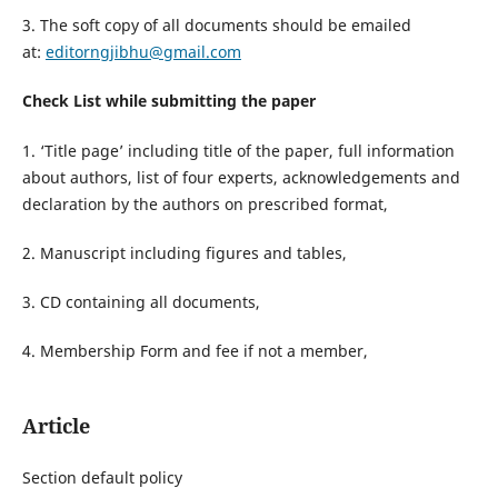
3. The soft copy of all documents should be emailed
at:
editorngjibhu@gmail.com
Check List while submitting the paper
1. ‘Title page’ including title of the paper, full information
about authors, list of four experts, acknowledgements and
declaration by the authors on prescribed format,
2. Manuscript including figures and tables,
3. CD containing all documents,
4. Membership Form and fee if not a member,
Article
Section default policy