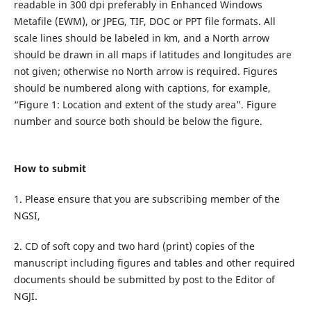
readable in 300 dpi preferably in Enhanced Windows
Metafile (EWM), or JPEG, TIF, DOC or PPT file formats. All
scale lines should be labeled in km, and a North arrow
should be drawn in all maps if latitudes and longitudes are
not given; otherwise no North arrow is required. Figures
should be numbered along with captions, for example,
“Figure 1: Location and extent of the study area”. Figure
number and source both should be below the figure.
How to submit
1. Please ensure that you are subscribing member of the
NGSI,
2. CD of soft copy and two hard (print) copies of the
manuscript including figures and tables and other required
documents should be submitted by post to the Editor of
NGJI.