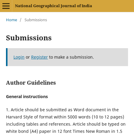
National Geographical Journal of India
Home
/
Submissions
Submissions
Login
or
Register
to make a submission.
Author Guidelines
General instructions
1. Article should be submitted as Word document in the
Harvard Style of format within 5000 words (10 to 12 pages)
including tables and references. Article should be typed on
white bond (A4) paper in 12 font Times New Roman in 1.5