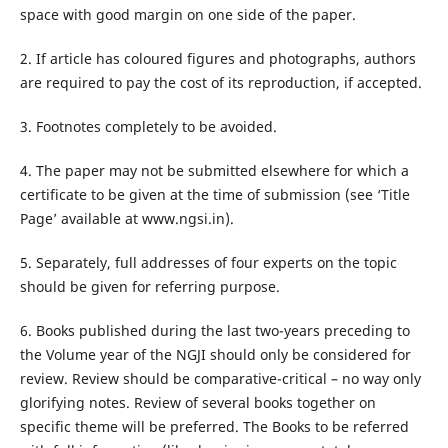
space with good margin on one side of the paper.
2. If article has coloured figures and photographs, authors
are required to pay the cost of its reproduction, if accepted.
3. Footnotes completely to be avoided.
4. The paper may not be submitted elsewhere for which a
certificate to be given at the time of submission (see ‘Title
Page’ available at www.ngsi.in).
5. Separately, full addresses of four experts on the topic
should be given for referring purpose.
6. Books published during the last two-years preceding to
the Volume year of the NGJI should only be considered for
review. Review should be comparative-critical – no way only
glorifying notes. Review of several books together on
specific theme will be preferred. The Books to be referred