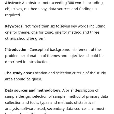
Abstract
: An abstract not exceeding 300 words including
objectives, methodology, data sources and findings is
required.
Keywords
: Not more than six to seven key words including
one for theme, one for topic, one for method and three
others should be given.
Introduction
: Conceptual background, statement of the
problem, explanation of themes and objectives should be
described in introduction.
The study area
: Location and selection criteria of the study
area should be given.
Data sources and methodology
: A brief description of
sample design, selection of sample, method of primary data
collection and tools, types and methods of statistical
analysis, software used, secondary data sources etc. must