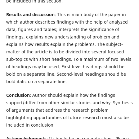
be included in this section.
Results and discussion
: This is main body of the paper in
which author describes findings with the help of analyzed
data, figures and tables; interprets the significance of
findings, explains new understanding of problem and
explains how results explain the problems. The subject-
matter of the article is to be divided into several focused
sub-topics with short headings. To a maximum of two levels
of headings may be used. First-level headings should be
bold on a separate line. Second-level headings should be
bold italic on a separate line.
Conclusion
: Author should explain how the findings
support/differ from other similar studies and why. Synthesis
of arguments that address the research problem
highlighting opportunities of future research must also be
included in conclusion.
Acknowledgments
: It should be on separate sheet. Please