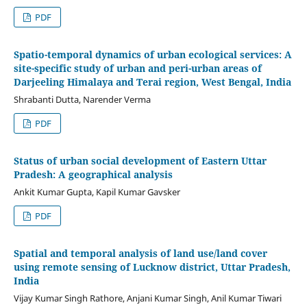
PDF
Spatio-temporal dynamics of urban ecological services: A
site-specific study of urban and peri-urban areas of
Darjeeling Himalaya and Terai region, West Bengal, India
Shrabanti Dutta, Narender Verma
PDF
Status of urban social development of Eastern Uttar
Pradesh: A geographical analysis
Ankit Kumar Gupta, Kapil Kumar Gavsker
PDF
Spatial and temporal analysis of land use/land cover
using remote sensing of Lucknow district, Uttar Pradesh,
India
Vijay Kumar Singh Rathore, Anjani Kumar Singh, Anil Kumar Tiwari