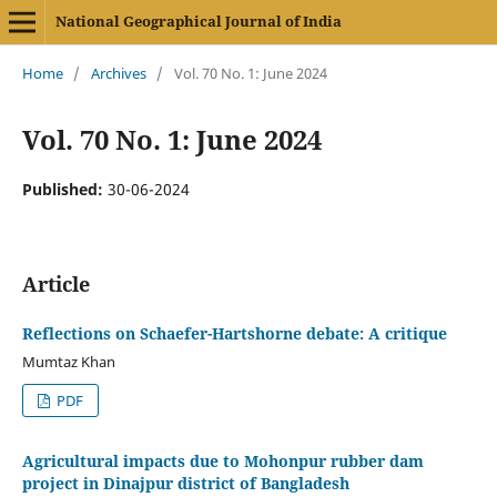
National Geographical Journal of India
Home
/
Archives
/
Vol. 70 No. 1: June 2024
Vol. 70 No. 1: June 2024
Published:
30-06-2024
Article
Reflections on Schaefer-Hartshorne debate: A critique
Mumtaz Khan
PDF
Agricultural impacts due to Mohonpur rubber dam
project in Dinajpur district of Bangladesh