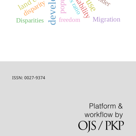
sex ratio
disparity
Migration
freedom
Disparities
ISSN: 0027-9374