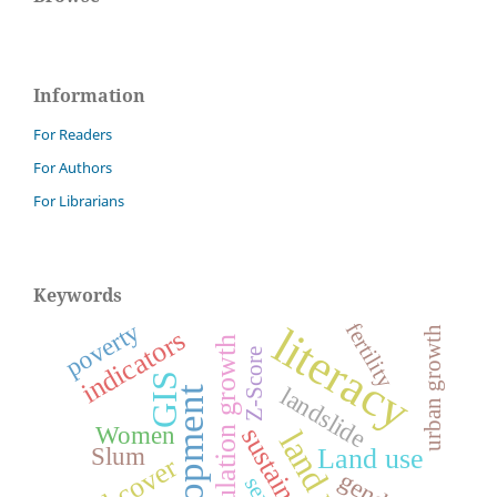
Information
For Readers
For Authors
For Librarians
Keywords
poverty
fertility
literacy
urban growth
indicators
population growth
Z-Score
GIS
landslide
development
Women
sustainability
land use
Slum
Land use
land cover
gender