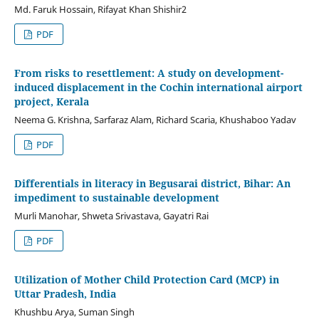
Md. Faruk Hossain, Rifayat Khan Shishir2
PDF
From risks to resettlement: A study on development-
induced displacement in the Cochin international airport
project, Kerala
Neema G. Krishna, Sarfaraz Alam, Richard Scaria, Khushaboo Yadav
PDF
Differentials in literacy in Begusarai district, Bihar: An
impediment to sustainable development
Murli Manohar, Shweta Srivastava, Gayatri Rai
PDF
Utilization of Mother Child Protection Card (MCP) in
Uttar Pradesh, India
Khushbu Arya, Suman Singh