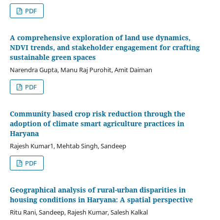
PDF
A comprehensive exploration of land use dynamics,
NDVI trends, and stakeholder engagement for crafting
sustainable green spaces
Narendra Gupta, Manu Raj Purohit, Amit Daiman
PDF
Community based crop risk reduction through the
adoption of climate smart agriculture practices in
Haryana
Rajesh Kumar1, Mehtab Singh, Sandeep
PDF
Geographical analysis of rural-urban disparities in
housing conditions in Haryana: A spatial perspective
Ritu Rani, Sandeep, Rajesh Kumar, Salesh Kalkal