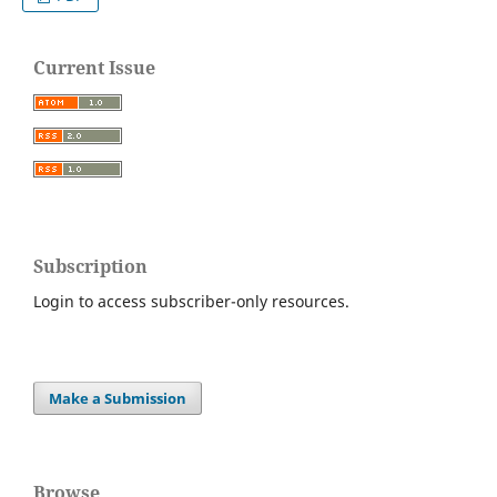
Current Issue
Subscription
Login to access subscriber-only resources.
Make a Submission
Browse