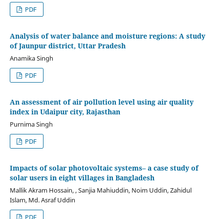
PDF
Analysis of water balance and moisture regions: A study
of Jaunpur district, Uttar Pradesh
Anamika Singh
PDF
An assessment of air pollution level using air quality
index in Udaipur city, Rajasthan
Purnima Singh
PDF
Impacts of solar photovoltaic systems– a case study of
solar users in eight villages in Bangladesh
Mallik Akram Hossain, , Sanjia Mahiuddin, Noim Uddin, Zahidul
Islam, Md. Asraf Uddin
PDF