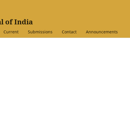
l of India
Current
Submissions
Contact
Announcements