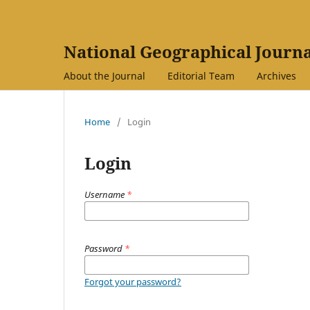
National Geographical Journa
About the Journal
Editorial Team
Archives
Home
/
Login
Login
Username
*
Password
*
Forgot your password?