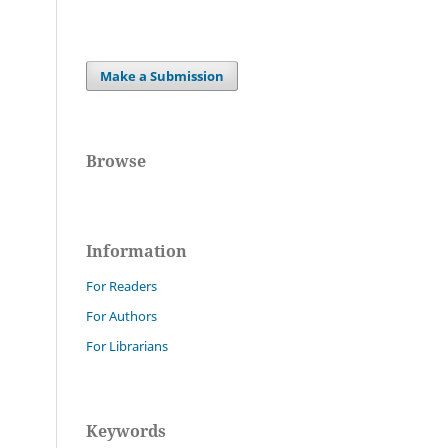
Make a Submission
Browse
Information
For Readers
For Authors
For Librarians
Keywords