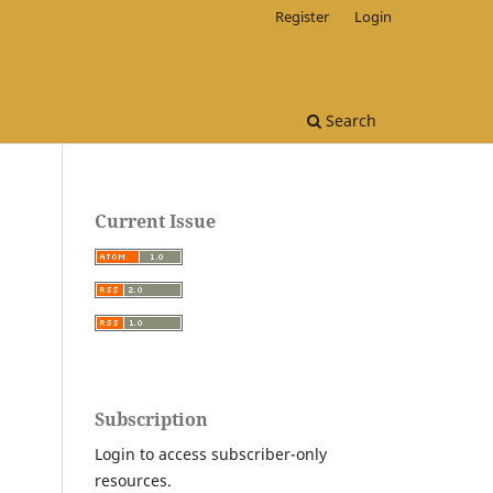
Register
Login
Search
Current Issue
Subscription
Login to access subscriber-only
resources.