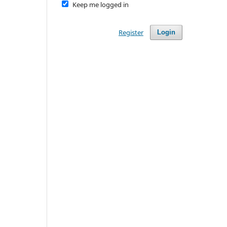
Keep me logged in
Register
Login