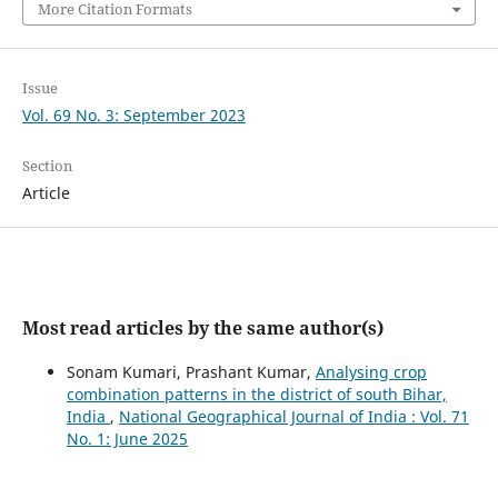
More Citation Formats
Issue
Vol. 69 No. 3: September 2023
Section
Article
Most read articles by the same author(s)
Sonam Kumari, Prashant Kumar,
Analysing crop
combination patterns in the district of south Bihar,
India
,
National Geographical Journal of India : Vol. 71
No. 1: June 2025