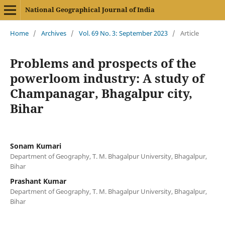
National Geographical Journal of India
Home
/
Archives
/
Vol. 69 No. 3: September 2023
/
Article
Problems and prospects of the
powerloom industry: A study of
Champanagar, Bhagalpur city,
Bihar
Sonam Kumari
Department of Geography, T. M. Bhagalpur University, Bhagalpur,
Bihar
Prashant Kumar
Department of Geography, T. M. Bhagalpur University, Bhagalpur,
Bihar