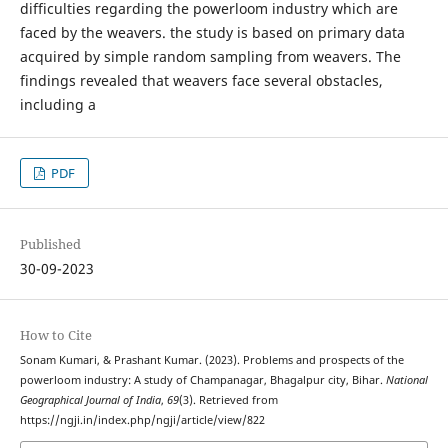
difficulties regarding the powerloom industry which are
faced by the weavers. the study is based on primary data
acquired by simple random sampling from weavers. The
findings revealed that weavers face several obstacles,
including a
PDF
Published
30-09-2023
How to Cite
Sonam Kumari, & Prashant Kumar. (2023). Problems and prospects of the
powerloom industry: A study of Champanagar, Bhagalpur city, Bihar.
National
Geographical Journal of India
,
69
(3). Retrieved from
https://ngji.in/index.php/ngji/article/view/822