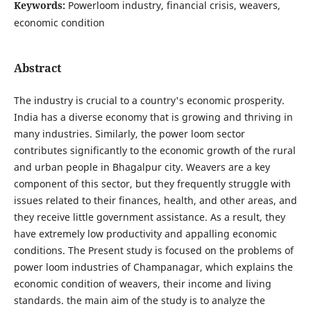
Keywords:
Powerloom industry, financial crisis, weavers,
economic condition
Abstract
The industry is crucial to a country's economic prosperity.
India has a diverse economy that is growing and thriving in
many industries. Similarly, the power loom sector
contributes significantly to the economic growth of the rural
and urban people in Bhagalpur city. Weavers are a key
component of this sector, but they frequently struggle with
issues related to their finances, health, and other areas, and
they receive little government assistance. As a result, they
have extremely low productivity and appalling economic
conditions. The Present study is focused on the problems of
power loom industries of Champanagar, which explains the
economic condition of weavers, their income and living
standards. the main aim of the study is to analyze the