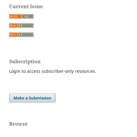
Current Issue
Subscription
Login to access subscriber-only resources.
Make a Submission
Browse