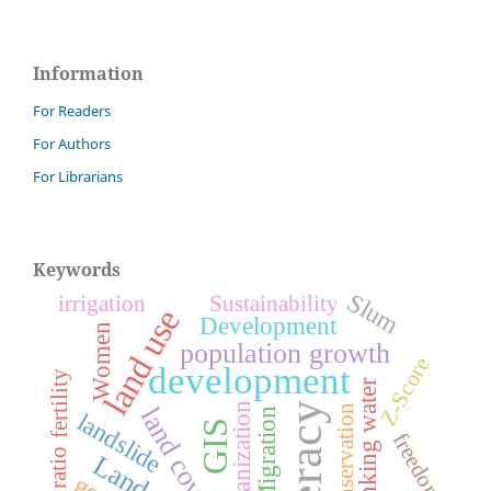
Information
For Readers
For Authors
For Librarians
Keywords
Slum
irrigation
Sustainability
land use
Development
Women
population growth
Z-Score
development
fertility
drinking water
urbanization
literacy
conservation
land cover
Migration
landslide
GIS
freedom
sex ratio
Land use