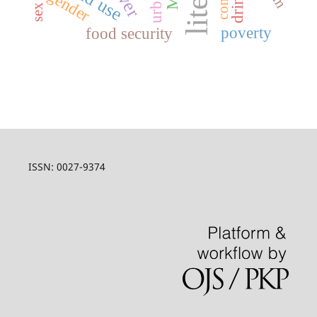
gender
poverty
food security
ISSN: 0027-9374