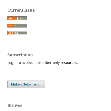
Current Issue
Subscription
Login to access subscriber-only resources.
Make a Submission
Browse