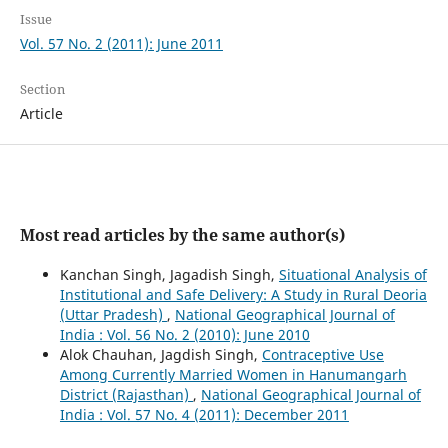
Issue
Vol. 57 No. 2 (2011): June 2011
Section
Article
Most read articles by the same author(s)
Kanchan Singh, Jagadish Singh,
Situational Analysis of
Institutional and Safe Delivery: A Study in Rural Deoria
(Uttar Pradesh)
,
National Geographical Journal of
India : Vol. 56 No. 2 (2010): June 2010
Alok Chauhan, Jagdish Singh,
Contraceptive Use
Among Currently Married Women in Hanumangarh
District (Rajasthan)
,
National Geographical Journal of
India : Vol. 57 No. 4 (2011): December 2011