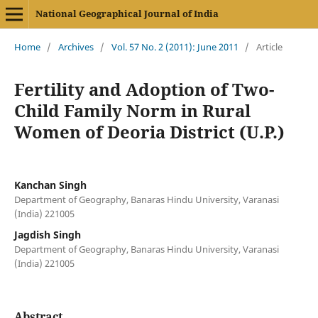
National Geographical Journal of India
Home
/
Archives
/
Vol. 57 No. 2 (2011): June 2011
/
Article
Fertility and Adoption of Two-
Child Family Norm in Rural
Women of Deoria District (U.P.)
Kanchan Singh
Department of Geography, Banaras Hindu University, Varanasi
(India) 221005
Jagdish Singh
Department of Geography, Banaras Hindu University, Varanasi
(India) 221005
Abstract