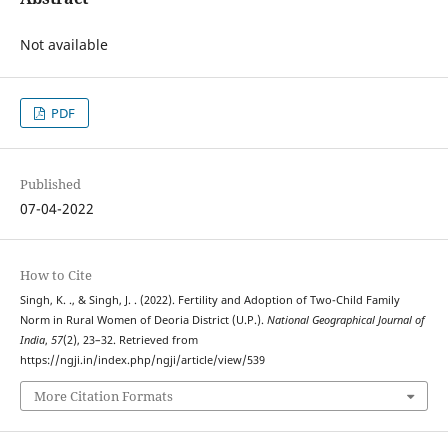
Not available
PDF
Published
07-04-2022
How to Cite
Singh, K. ., & Singh, J. . (2022). Fertility and Adoption of Two-Child Family
Norm in Rural Women of Deoria District (U.P.).
National Geographical Journal of
India
,
57
(2), 23–32. Retrieved from
https://ngji.in/index.php/ngji/article/view/539
More Citation Formats