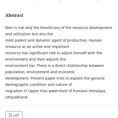
Abstract
Man is not only the beneficiary of the resource development
and utilization but also the
most potent and dynamic agent of production. Human
resource as an active and important
resource has significant role to adjust himself with the
environment and then adjusts the
environment too. There is a direct relationship between
population, environment and economic
development. Present paper tries to explain the general
demographic condition and nature of
migration in Upper Kosi watershed of Kumaon Himalaya,
Uttarakhand.
pdf