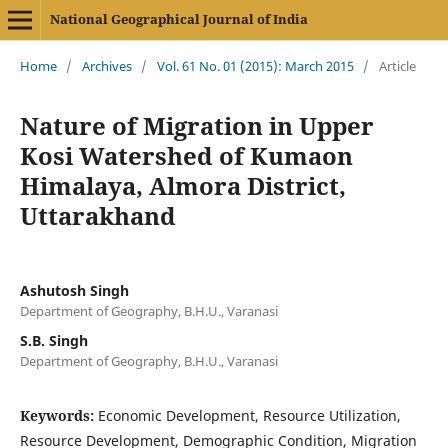
National Geographical Journal of India
Home
/
Archives
/
Vol. 61 No. 01 (2015): March 2015
/
Article
Nature of Migration in Upper
Kosi Watershed of Kumaon
Himalaya, Almora District,
Uttarakhand
Ashutosh Singh
Department of Geography, B.H.U., Varanasi
S.B. Singh
Department of Geography, B.H.U., Varanasi
Keywords:
Economic Development, Resource Utilization,
Resource Development, Demographic Condition, Migration