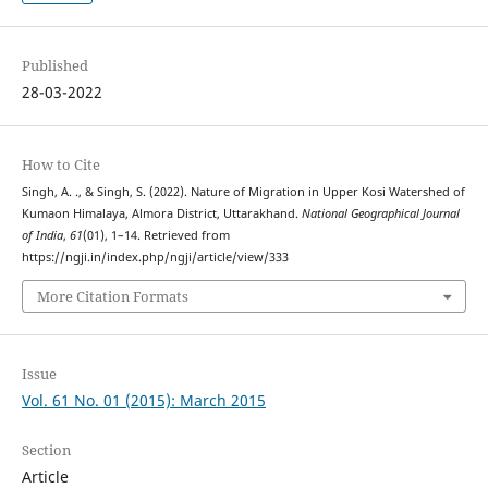
Published
28-03-2022
How to Cite
Singh, A. ., & Singh, S. (2022). Nature of Migration in Upper Kosi Watershed of
Kumaon Himalaya, Almora District, Uttarakhand.
National Geographical Journal
of India
,
61
(01), 1–14. Retrieved from
https://ngji.in/index.php/ngji/article/view/333
More Citation Formats
Issue
Vol. 61 No. 01 (2015): March 2015
Section
Article