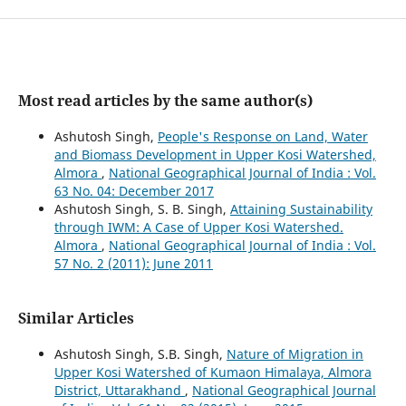
Most read articles by the same author(s)
Ashutosh Singh,
People's Response on Land, Water
and Biomass Development in Upper Kosi Watershed,
Almora
,
National Geographical Journal of India : Vol.
63 No. 04: December 2017
Ashutosh Singh, S. B. Singh,
Attaining Sustainability
through IWM: A Case of Upper Kosi Watershed.
Almora
,
National Geographical Journal of India : Vol.
57 No. 2 (2011): June 2011
Similar Articles
Ashutosh Singh, S.B. Singh,
Nature of Migration in
Upper Kosi Watershed of Kumaon Himalaya, Almora
District, Uttarakhand
,
National Geographical Journal