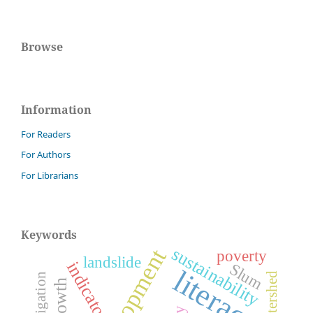
Browse
Information
For Readers
For Authors
For Librarians
Keywords
sustainability
development
poverty
landslide
indicators
Slum
literacy
watershed
irrigation