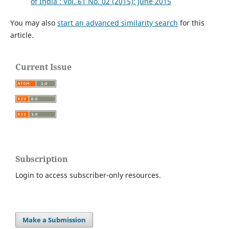
of India : Vol. 61 No. 02 (2015): June 2015
You may also
start an advanced similarity search
for this
article.
Current Issue
Subscription
Login to access subscriber-only resources.
Make a Submission