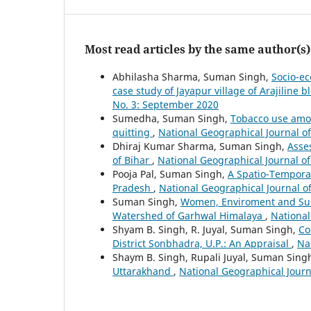
Most read articles by the same author(s)
Abhilasha Sharma, Suman Singh,
Socio-e
case study of Jayapur village of Arajiline b
No. 3: September 2020
Sumedha, Suman Singh,
Tobacco use amon
quitting
,
National Geographical Journal of 
Dhiraj Kumar Sharma, Suman Singh,
Asse
of Bihar
,
National Geographical Journal of 
Pooja Pal, Suman Singh,
A Spatio-Temporal
Pradesh
,
National Geographical Journal of
Suman Singh,
Women, Enviroment and Sus
Watershed of Garhwal Himalaya
,
National
Shyam B. Singh, R. Juyal, Suman Singh,
Co
District Sonbhadra, U.P.: An Appraisal
,
Nat
Shaym B. Singh, Rupali Juyal, Suman Singh
Uttarakhand
,
National Geographical Journa