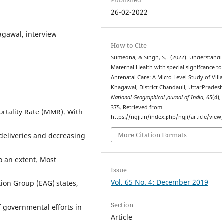
26-02-2022
agawal, interview
How to Cite
Sumedha, & Singh, S. . (2022). Understand
Maternal Health with special signifcance to
Antenatal Care: A Micro Level Study of Vill
Khagawal, District Chandauli, UttarPradesh
National Geographical Journal of India
,
65
(4),
375. Retrieved from
ortality Rate (MMR). With
https://ngji.in/index.php/ngji/article/view
More Citation Formats
 deliveries and decreasing
 an extent. Most
Issue
Vol. 65 No. 4: December 2019
ion Group (EAG) states,
Section
of governmental efforts in
Article