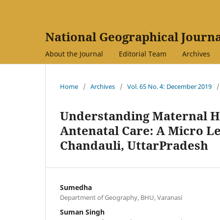
National Geographical Journa
About the Journal
Editorial Team
Archives
Home
/
Archives
/
Vol. 65 No. 4: December 2019
/
Understanding Maternal Hea
Antenatal Care: A Micro Le
Chandauli, UttarPradesh
Sumedha
Department of Geography, BHU, Varanasi
Suman Singh