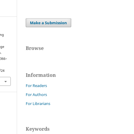
Make a Submission
ing
age
Browse
.
 366–
/24
Information
For Readers
For Authors
For Librarians
Keywords