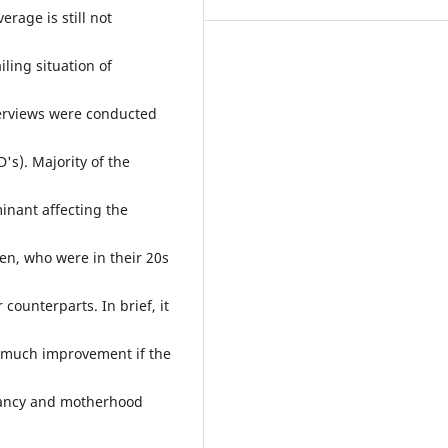
erage is still not
ling situation of
nterviews were conducted
's). Majority of the
inant affecting the
n, who were in their 20s
counterparts. In brief, it
or much improvement if the
gnancy and motherhood