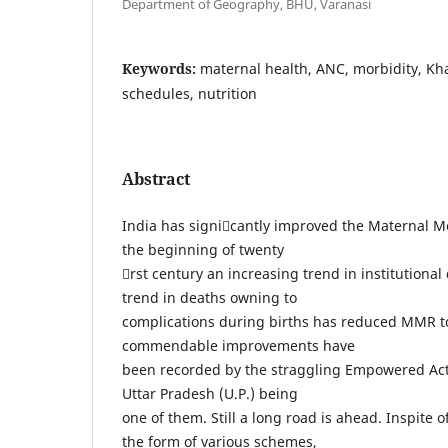
Department of Geography, BHU, Varanasi
Keywords:
maternal health, ANC, morbidity, Kh
schedules, nutrition
Abstract
India has signicantly improved the Maternal M
the beginning of twenty
rst century an increasing trend in institutional
trend in deaths owning to
complications during births has reduced MMR to
commendable improvements have
been recorded by the straggling Empowered Act
Uttar Pradesh (U.P.) being
one of them. Still a long road is ahead. Inspite 
the form of various schemes,