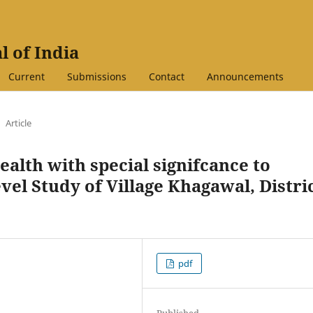
l of India
Current
Submissions
Contact
Announcements
Article
lth with special signifcance to
vel Study of Village Khagawal, Distri
pdf
Published