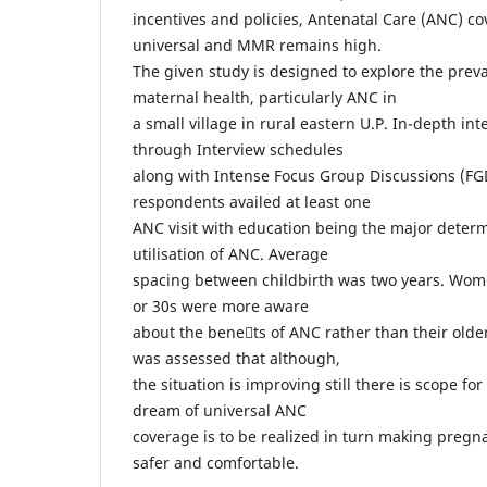
incentives and policies, Antenatal Care (ANC) cov
universal and MMR remains high.
The given study is designed to explore the prevai
maternal health, particularly ANC in
a small village in rural eastern U.P. In-depth i
through Interview schedules
along with Intense Focus Group Discussions (FGD
respondents availed at least one
ANC visit with education being the major determ
utilisation of ANC. Average
spacing between childbirth was two years. Wome
or 30s were more aware
about the benets of ANC rather than their older 
was assessed that although,
the situation is improving still there is scope f
dream of universal ANC
coverage is to be realized in turn making pre
safer and comfortable.