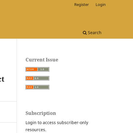
Register
Login
Search
Current Issue
ct
Subscription
Login to access subscriber-only
resources.