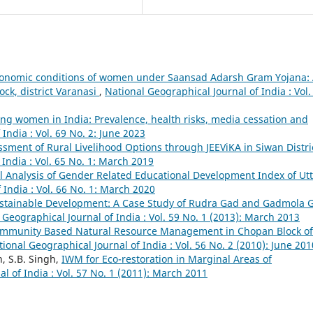
conomic conditions of women under Saansad Adarsh Gram Yojana:
lock, district Varanasi
,
National Geographical Journal of India : Vol.
g women in India: Prevalence, health risks, media cessation and
India : Vol. 69 No. 2: June 2023
ssment of Rural Livelihood Options through JEEViKA in Siwan Distri
India : Vol. 65 No. 1: March 2019
 Analysis of Gender Related Educational Development Index of Utt
 India : Vol. 66 No. 1: March 2020
tainable Development: A Case Study of Rudra Gad and Gadmola 
 Geographical Journal of India : Vol. 59 No. 1 (2013): March 2013
mmunity Based Natural Resource Management in Chopan Block of
ional Geographical Journal of India : Vol. 56 No. 2 (2010): June 201
, S.B. Singh,
IWM for Eco-restoration in Marginal Areas of
l of India : Vol. 57 No. 1 (2011): March 2011