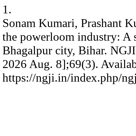
1.
Sonam Kumari, Prashant Ku
the powerloom industry: A
Bhagalpur city, Bihar. NGJI 
2026 Aug. 8];69(3). Availab
https://ngji.in/index.php/ng