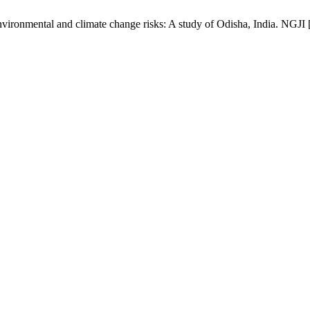
ironmental and climate change risks: A study of Odisha, India. NGJI [I