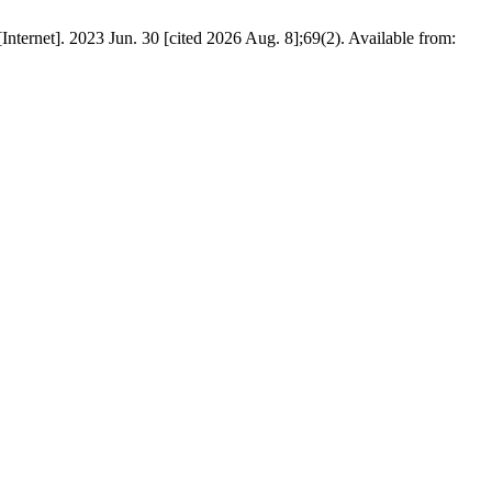
nternet]. 2023 Jun. 30 [cited 2026 Aug. 8];69(2). Available from: