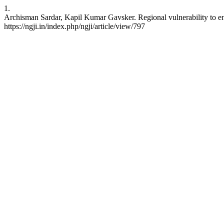
1.
Archisman Sardar, Kapil Kumar Gavsker. Regional vulnerability to env
https://ngji.in/index.php/ngji/article/view/797