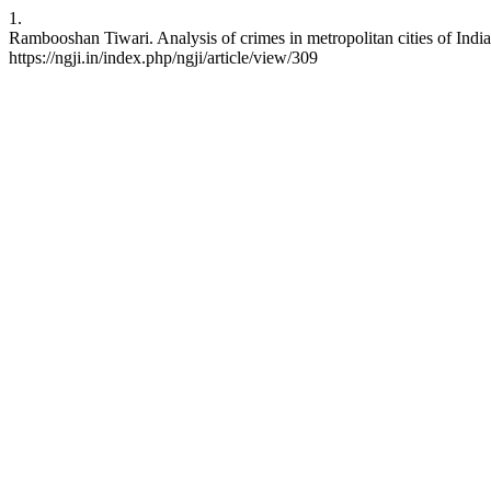
1.
Rambooshan Tiwari. Analysis of crimes in metropolitan cities of India
https://ngji.in/index.php/ngji/article/view/309