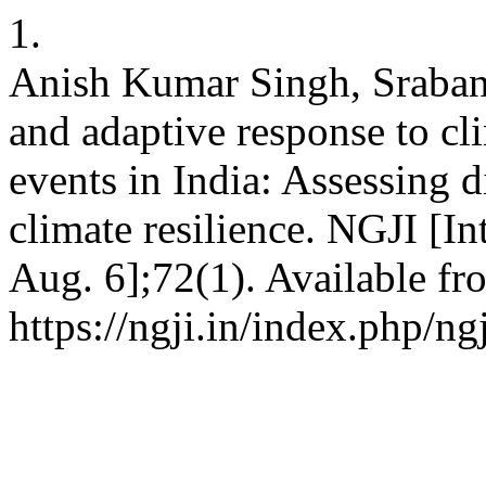
1.
Anish Kumar Singh, Srabani
and adaptive response to cl
events in India: Assessing d
climate resilience. NGJI [In
Aug. 6];72(1). Available fr
https://ngji.in/index.php/ng