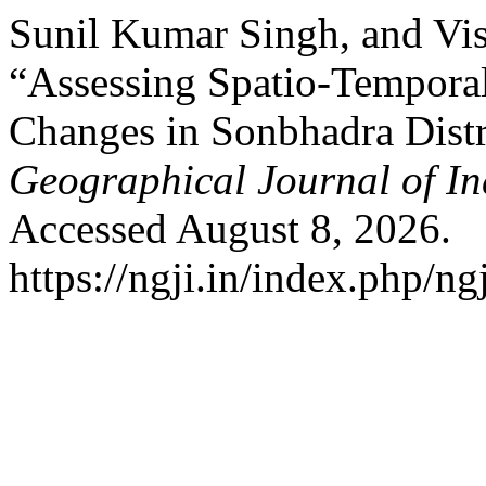
Sunil Kumar Singh, and V
“Assessing Spatio-Tempora
Changes in Sonbhadra Distr
Geographical Journal of I
Accessed August 8, 2026.
https://ngji.in/index.php/ng