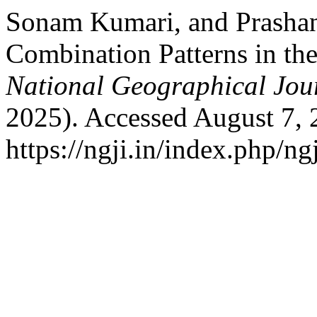
Sonam Kumari, and Prasha
Combination Patterns in the 
National Geographical Jou
2025). Accessed August 7, 
https://ngji.in/index.php/ng