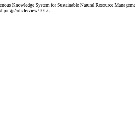
genous Knowledge System for Sustainable Natural Resource Managemen
php/ngji/article/view/1012.