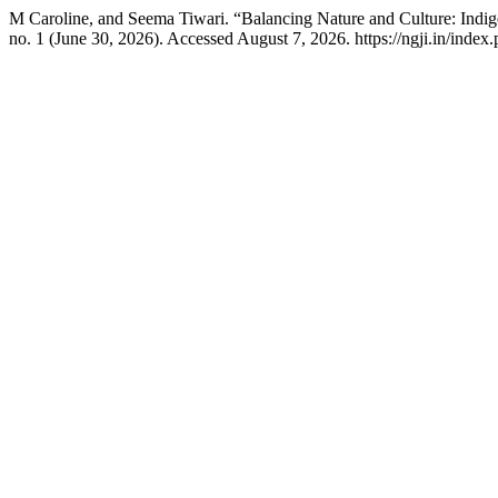
M Caroline, and Seema Tiwari. “Balancing Nature and Culture: Indi
no. 1 (June 30, 2026). Accessed August 7, 2026. https://ngji.in/index.