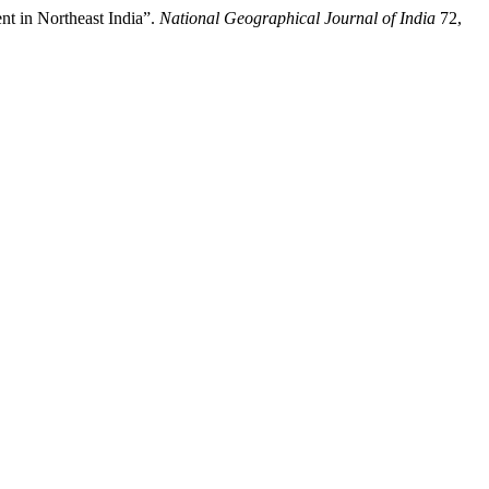
t in Northeast India”.
National Geographical Journal of India
72,