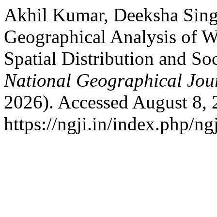
Akhil Kumar, Deeksha Sing
Geographical Analysis of W
Spatial Distribution and So
National Geographical Jou
2026). Accessed August 8, 
https://ngji.in/index.php/ng