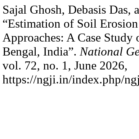
Sajal Ghosh, Debasis Das, 
“Estimation of Soil Erosi
Approaches: A Case Study o
Bengal, India”.
National Ge
vol. 72, no. 1, June 2026,
https://ngji.in/index.php/ng