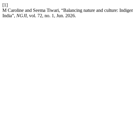
[1]
M Caroline and Seema Tiwari, “Balancing nature and culture: Indige
India”,
NGJI
, vol. 72, no. 1, Jun. 2026.