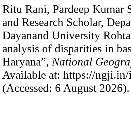
Ritu Rani, Pardeep Kumar 
and Research Scholar, Depa
Dayanand University Rohtak
analysis of disparities in b
Haryana”,
National Geogra
Available at: https://ngji.i
(Accessed: 6 August 2026).