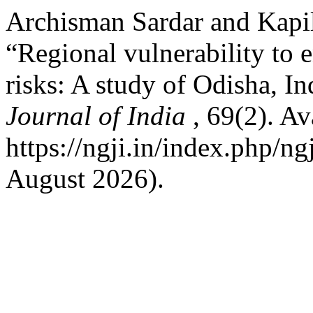
Archisman Sardar and Kapi
“Regional vulnerability to 
risks: A study of Odisha, In
Journal of India
, 69(2). Av
https://ngji.in/index.php/ng
August 2026).