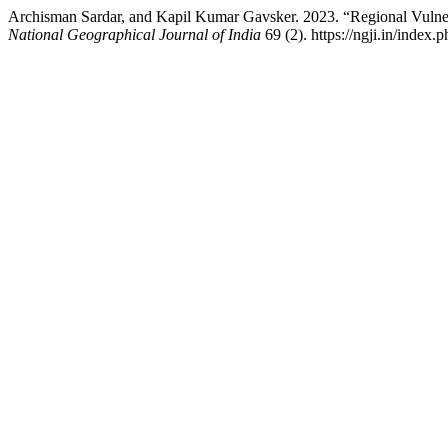
Archisman Sardar, and Kapil Kumar Gavsker. 2023. “Regional Vulnera
National Geographical Journal of India
69 (2). https://ngji.in/index.p