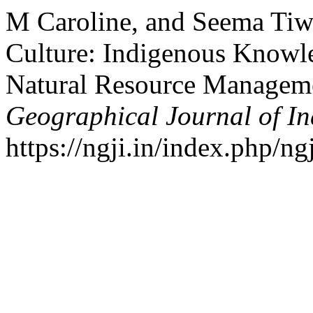
M Caroline, and Seema Tiwa
Culture: Indigenous Knowle
Natural Resource Manageme
Geographical Journal of In
https://ngji.in/index.php/ng