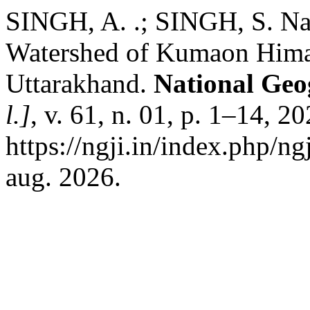
SINGH, A. .; SINGH, S. Nat
Watershed of Kumaon Himal
Uttarakhand.
National Geo
l.]
, v. 61, n. 01, p. 1–14, 2
https://ngji.in/index.php/ng
aug. 2026.