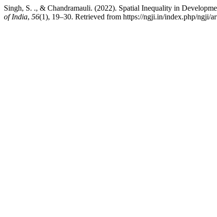
Singh, S. ., & Chandramauli. (2022). Spatial Inequality in Developme
of India
,
56
(1), 19–30. Retrieved from https://ngji.in/index.php/ngji/a