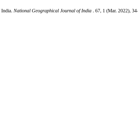
 India.
National Geographical Journal of India
. 67, 1 (Mar. 2022), 34