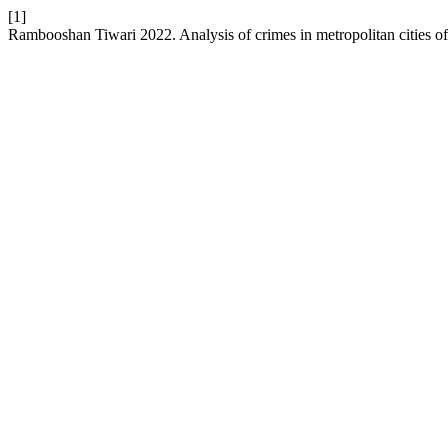
[1]
Rambooshan Tiwari 2022. Analysis of crimes in metropolitan cities of