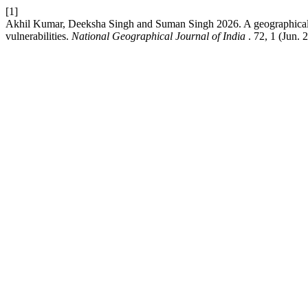
[1]
Akhil Kumar, Deeksha Singh and Suman Singh 2026. A geographical an
vulnerabilities.
National Geographical Journal of India
. 72, 1 (Jun. 