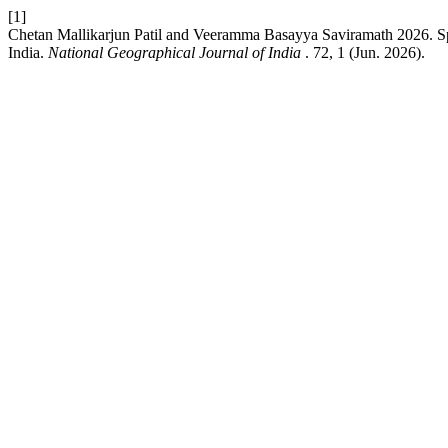
[1]
Chetan Mallikarjun Patil and Veeramma Basayya Saviramath 2026. Spati
India.
National Geographical Journal of India
. 72, 1 (Jun. 2026).